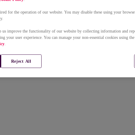
uired for the operation of our website. You may disable these using your browser
ty.
p us improve the functionality of our website by collecting information and rep
ing your user experience. You can manage your non-essential cookies using the
icy
.
Reject All