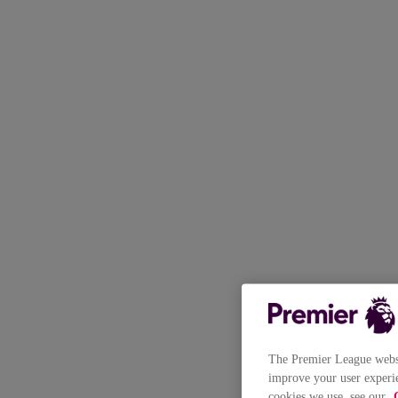
The Premier League websit
improve your user experie
cookies we use, see our