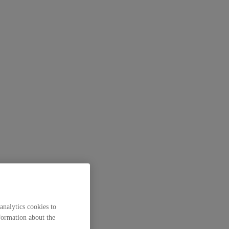
analytics cookies to
formation about the