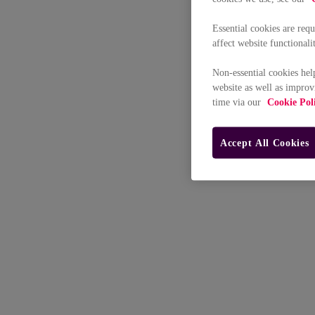
Essential cookies are req
affect website functionali
Non-essential cookies hel
website as well as improv
time via our
Cookie Pol
Accept All Cookies