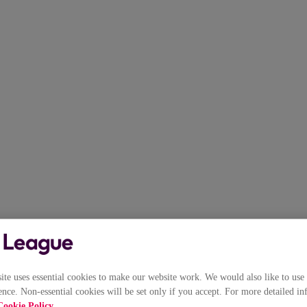
e uses essential cookies to make our website work. We would also like to use 
nce. Non-essential cookies will be set only if you accept. For more detailed in
Cookie Policy
.