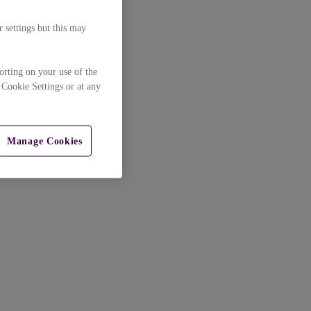
 settings but this may
orting on your use of the
 Cookie Settings or at any
Manage Cookies