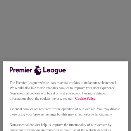
The Premier League website uses essential cookies to make our website work.
We would also like to use analytics cookies to improve your user experience.
Non-essential cookies will be set only if you accept. For more detailed
information about the cookies we use, see our
Cookie Policy
.
Essential cookies are required for the operation of our website. You may disable
these using your browser settings but this may affect website functionality.
Non-essential cookies help us improve the functionality of our website by
collecting information and reporting on your use of the website as well as