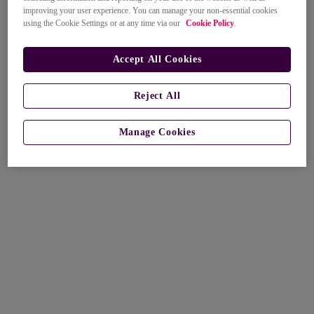
improving your user experience. You can manage your non-essential cookies
using the Cookie Settings or at any time via our
Cookie Policy
.
Accept All Cookies
Reject All
Manage Cookies