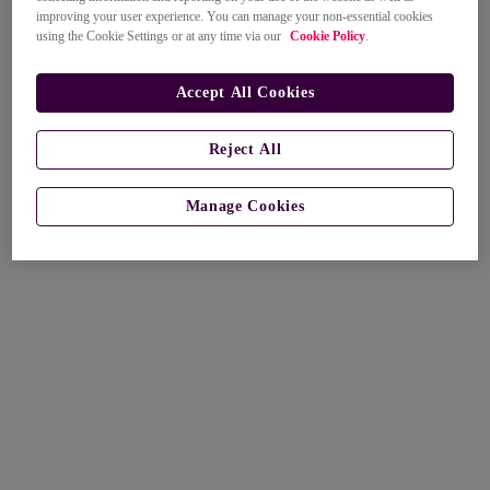
improving your user experience. You can manage your non-essential cookies
using the Cookie Settings or at any time via our
Cookie Policy
.
Accept All Cookies
Reject All
Manage Cookies