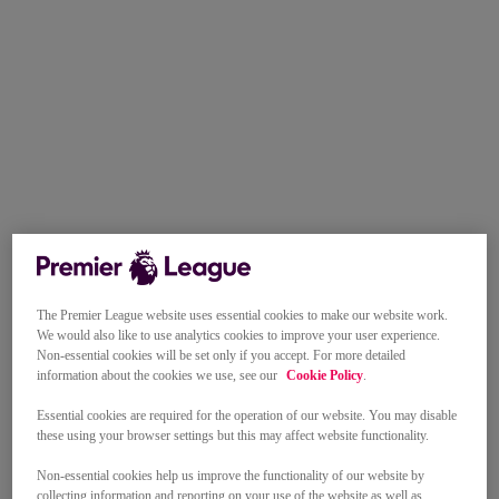
The Premier League website uses essential cookies to make our website work.
We would also like to use analytics cookies to improve your user experience.
Non-essential cookies will be set only if you accept. For more detailed
information about the cookies we use, see our
Cookie Policy
.
Essential cookies are required for the operation of our website. You may disable
these using your browser settings but this may affect website functionality.
Non-essential cookies help us improve the functionality of our website by
collecting information and reporting on your use of the website as well as