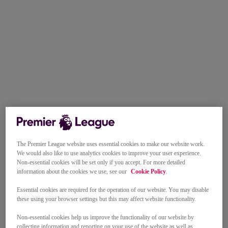
The Premier League website uses essential cookies to make our website work.
We would also like to use analytics cookies to improve your user experience.
Non-essential cookies will be set only if you accept. For more detailed
information about the cookies we use, see our
Cookie Policy
.
Essential cookies are required for the operation of our website. You may disable
these using your browser settings but this may affect website functionality.
Non-essential cookies help us improve the functionality of our website by
collecting information and reporting on your use of the website as well as