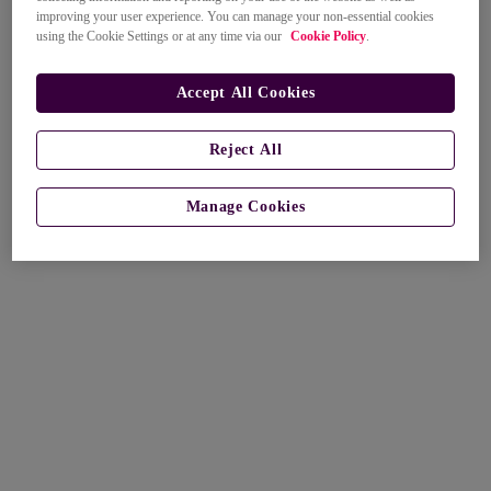
improving your user experience. You can manage your non-essential cookies
using the Cookie Settings or at any time via our
Cookie Policy
.
Accept All Cookies
Reject All
Manage Cookies