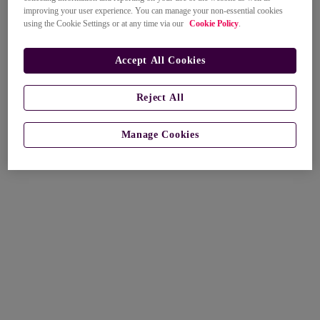
improving your user experience. You can manage your non-essential cookies
using the Cookie Settings or at any time via our
Cookie Policy
.
Accept All Cookies
Reject All
Manage Cookies