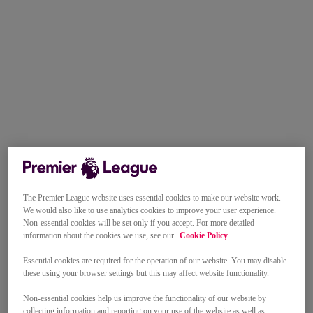
The Premier League website uses essential cookies to make our website work.
We would also like to use analytics cookies to improve your user experience.
Non-essential cookies will be set only if you accept. For more detailed
information about the cookies we use, see our
Cookie Policy
.
Essential cookies are required for the operation of our website. You may disable
these using your browser settings but this may affect website functionality.
Non-essential cookies help us improve the functionality of our website by
collecting information and reporting on your use of the website as well as