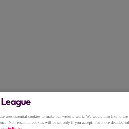
e uses essential cookies to make our website work. We would also like to use 
nce. Non-essential cookies will be set only if you accept. For more detailed in
Cookie Policy
.