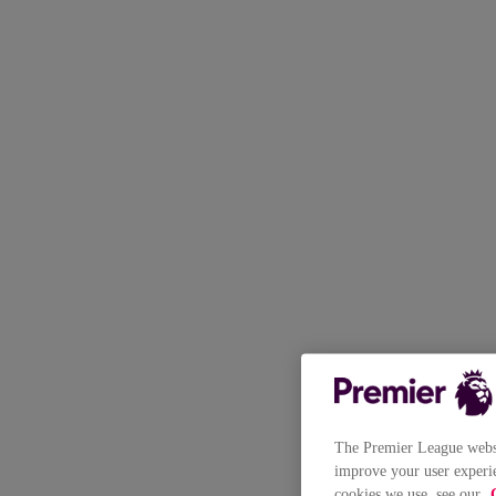
The Premier League websit
improve your user experie
cookies we use, see our