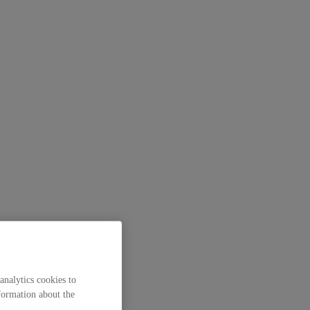
analytics cookies to
formation about the