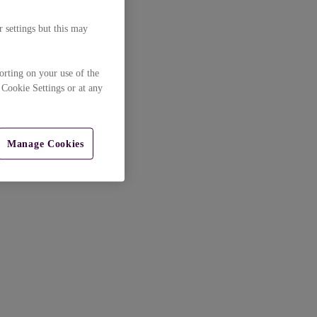
 settings but this may
orting on your use of the
 Cookie Settings or at any
Manage Cookies