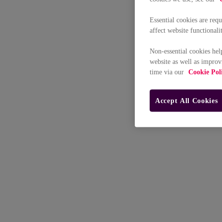
Essential cookies are req
affect website functionali
Non-essential cookies hel
website as well as improv
time via our
Cookie Pol
Accept All Cookies