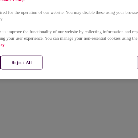
uired for the operation of our website. You may disable these using your browser
ty.
p us improve the functionality of our website by collecting information and rep
ing your user experience. You can manage your non-essential cookies using the
icy
.
Reject All