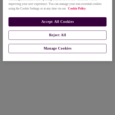
improving your user experience. You can manage your non-essential cookies
using the Cookie Settings or at any time via our
Cookie Policy
.
Accept All Cookies
Reject All
Manage Cookies