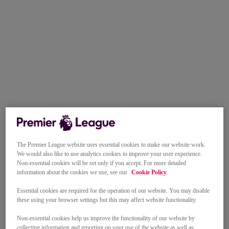
The Premier League website uses essential cookies to make our website work.
We would also like to use analytics cookies to improve your user experience.
Non-essential cookies will be set only if you accept. For more detailed
information about the cookies we use, see our
Cookie Policy
.
Essential cookies are required for the operation of our website. You may disable
these using your browser settings but this may affect website functionality.
Non-essential cookies help us improve the functionality of our website by
collecting information and reporting on your use of the website as well as