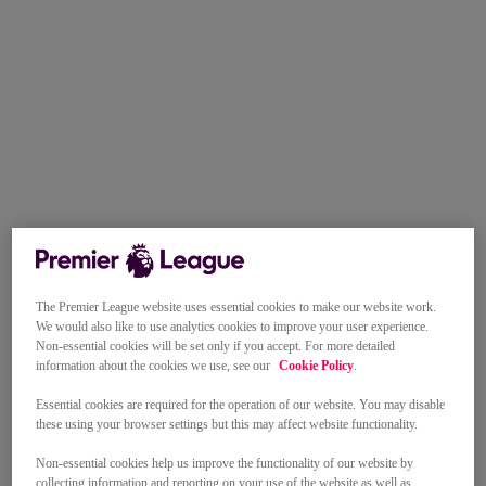
The Premier League website uses essential cookies to make our website work.
We would also like to use analytics cookies to improve your user experience.
Non-essential cookies will be set only if you accept. For more detailed
information about the cookies we use, see our
Cookie Policy
.
Essential cookies are required for the operation of our website. You may disable
these using your browser settings but this may affect website functionality.
Non-essential cookies help us improve the functionality of our website by
collecting information and reporting on your use of the website as well as