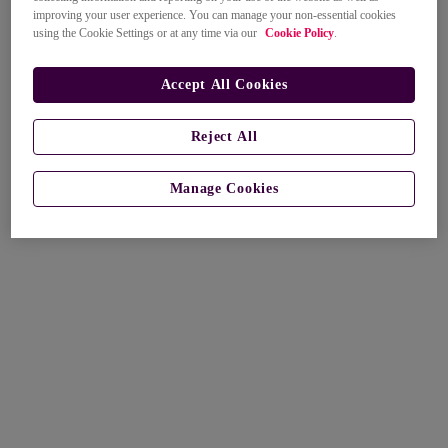
improving your user experience. You can manage your non-essential cookies
using the Cookie Settings or at any time via our
Cookie Policy
.
Accept All Cookies
Reject All
Manage Cookies