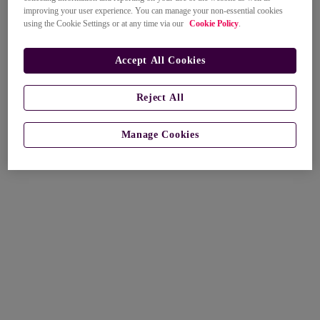
improving your user experience. You can manage your non-essential cookies
using the Cookie Settings or at any time via our
Cookie Policy
.
Accept All Cookies
Reject All
Manage Cookies