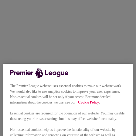
The Premier League website uses essential cookies to make our website work.
We would also like to use analytics cookies to improve your user experience.
Non-essential cookies will be set only if you accept. For more detailed
information about the cookies we use, see our
Cookie Policy
.
Essential cookies are required for the operation of our website. You may disable
these using your browser settings but this may affect website functionality.
Non-essential cookies help us improve the functionality of our website by
collecting information and reporting on your use of the website as well as